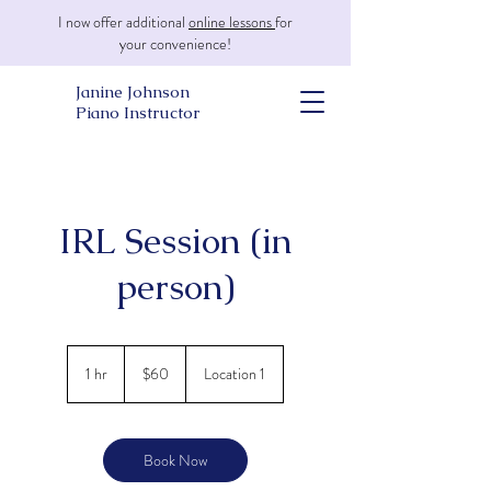
I now offer additional
online lessons
for
your convenience!
Janine Johnson
Piano Instructor
IRL Session (in
person)
60
US
1 hr
1
$60
Location 1
dollars
h
Book Now