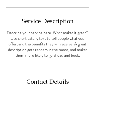
Service Description
Describe your service here. What makes it great?
Use short catchy text to tell people what you
offer, and the benefits they will receive. A great
description gets readers in the mood, and makes
them more likely to go ahead and book.
Contact Details