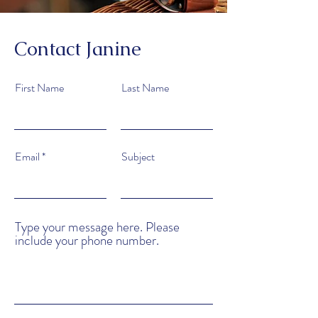
Contact Janine
First Name
Last Name
Email
Subject
Type your message here. Please
include your phone number.