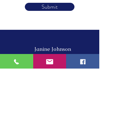
Submit
Janine Johnson
Piano Instructor
About
Lessons
Online Courses
News
Contact
​Cell:
‭315-783-6823