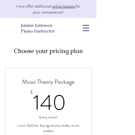
I now offer additional
online lessons
for
your convenience!
Janine Johnson
Piano Instructor
Choose your pricing plan
Music Theory Package
140$
140
$
Every month
count rhythms, key signatures, scales, score
analysis