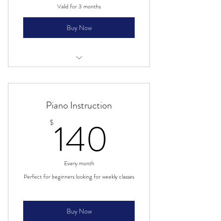
Valid for 3 months
Buy Now
Online Session
Piano Instruction
140$
140
$
Every month
Perfect for beginners looking for weekly classes
Buy Now