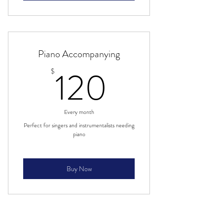
Piano Accompanying
120$
120
$
Every month
Perfect for singers and instrumentalists needing
piano
Buy Now