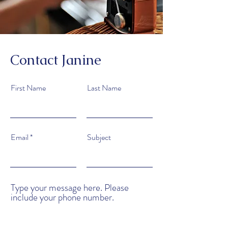
Contact Janine
First Name
Last Name
Email
Subject
Type your message here. Please
include your phone number.