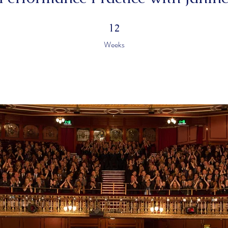
12 Weeks
12
Weeks