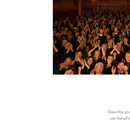
Describe you
can benefit