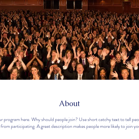
About
r program here. Why should people join? Use short catchy text to tell pe
 from participating. A great description makes people more likely to join y