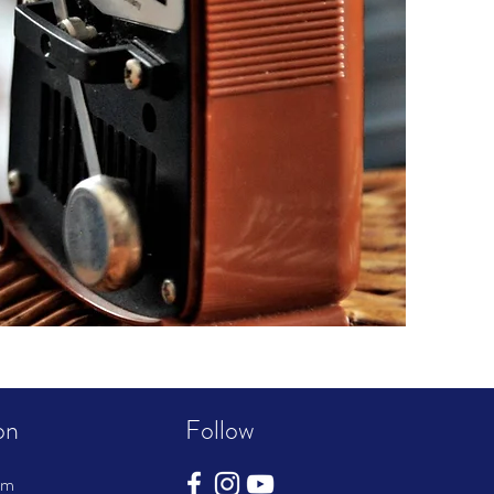
on
Follow
pm