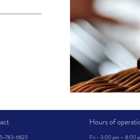
act
Hours of operati
315-783-6823
Fri - 3:00 pm – 8:00 