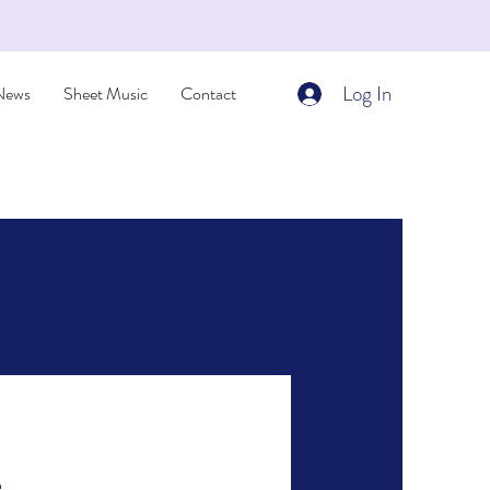
Log In
News
Sheet Music
Contact
e