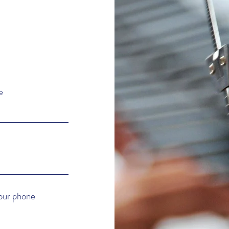
e
e
your phone