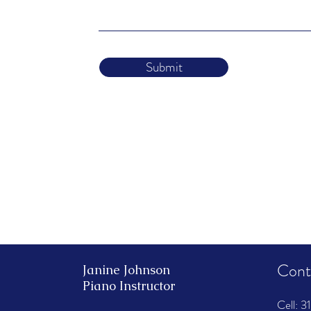
Submit
Cont
Janine Johnson
Piano Instructor
​Cell:
‭