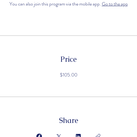
You can also join this program via the mobile app.
Go to the app
Price
$105.00
Share