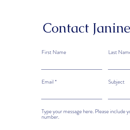
Contact Janin
First Name
Last Nam
Email
Subject
Type your message here. Please include 
number.