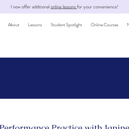
I now offer additional
online lessons
for your convenience!
About
Lessons
Student Spotlight
Online Courses
Performance Practice with Janin