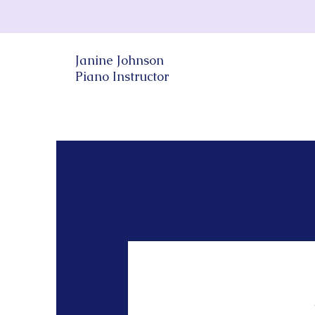
Janine Johnson
Piano Instructor