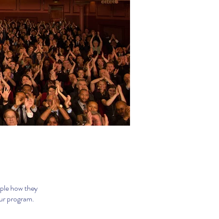
ople how they
our program.