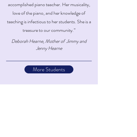
accomplished piano teacher. Her musicality,
love of the piano, and her knowledge of
teaching is infectious to her students. She is a
treasure to our community.”
Deborah Hearne, Mother of Jimmy and
Jenny Hearne
More Students