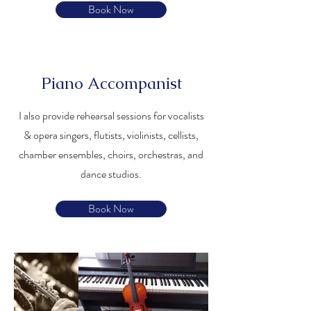
Book Now
Piano Accompanist
I also provide rehearsal sessions for vocalists
& opera singers, flutists, violinists, cellists,
chamber ensembles, choirs, orchestras, and
dance studios.
Book Now