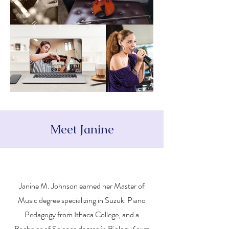
Meet Janine
Janine M. Johnson earned her Master of
Music degree specializing in Suzuki Piano
Pedagogy from Ithaca College, and a
Bachelor of Science degree in Biology (cum