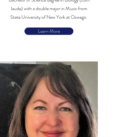
laude) with a double major in Music from
State University of New York at Oswego.
Learn More