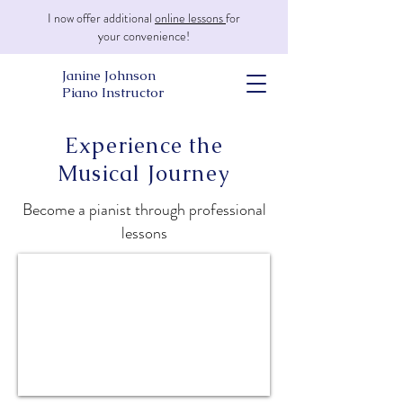
I now offer additional
online lessons
for
your convenience!
Janine Johnson
Piano Instructor
Experience the
Musical Journey
Become a pianist through professional
lessons