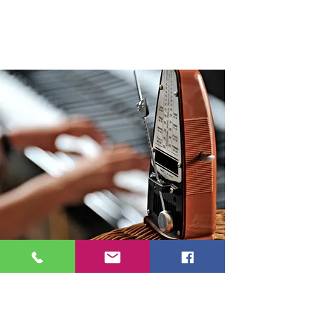
Contact Janine
First Name
Last Name