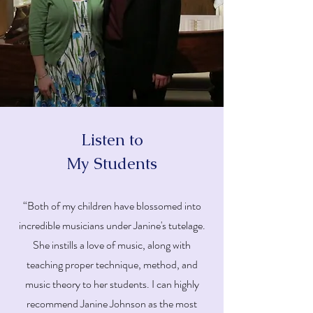
Listen to
My Students
“Both of my children have blossomed into
incredible musicians under Janine's tutelage.
She instills a love of music, along with
teaching proper technique, method, and
music theory to her students. I can highly
recommend Janine Johnson as the most